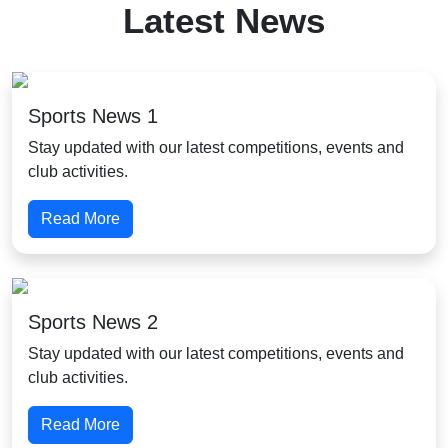
Latest News
Sports News 1
Stay updated with our latest competitions, events and
club activities.
Read More
Sports News 2
Stay updated with our latest competitions, events and
club activities.
Read More