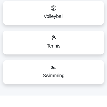
🏐
Volleyball
🎾
Tennis
🏊
Swimming