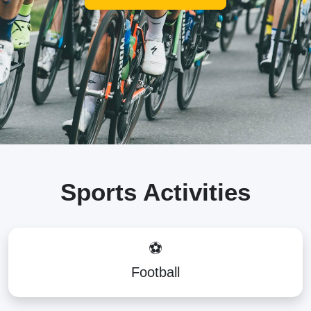
Sports Activities
⚽
Football