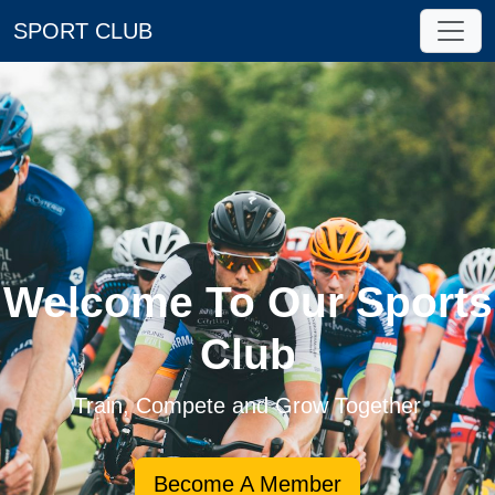
SPORT CLUB
Welcome To Our Sports
Club
Train, Compete and Grow Together
Become A Member