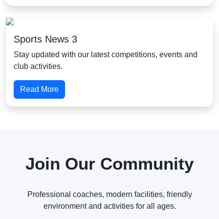
Sports News 3
Stay updated with our latest competitions, events and
club activities.
Read More
Join Our Community
Professional coaches, modern facilities, friendly
environment and activities for all ages.