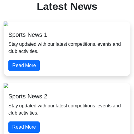
Latest News
Sports News 1
Stay updated with our latest competitions, events and
club activities.
Read More
Sports News 2
Stay updated with our latest competitions, events and
club activities.
Read More