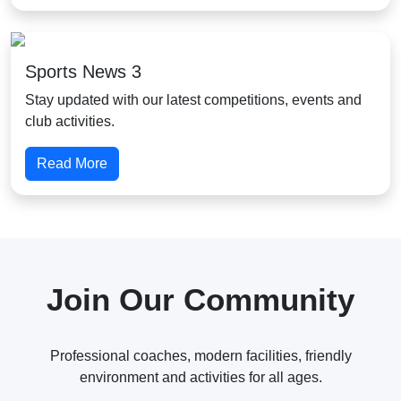
Sports News 3
Stay updated with our latest competitions, events and
club activities.
Read More
Join Our Community
Professional coaches, modern facilities, friendly
environment and activities for all ages.