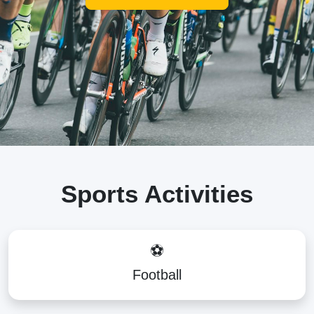
Sports Activities
⚽
Football