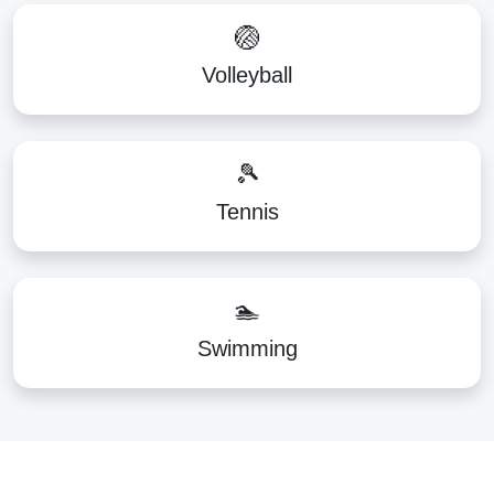
🏐
Volleyball
🎾
Tennis
🏊
Swimming