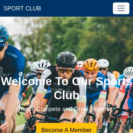
SPORT CLUB
Welcome To Our Sports
Club
Train, Compete and Grow Together
Become A Member